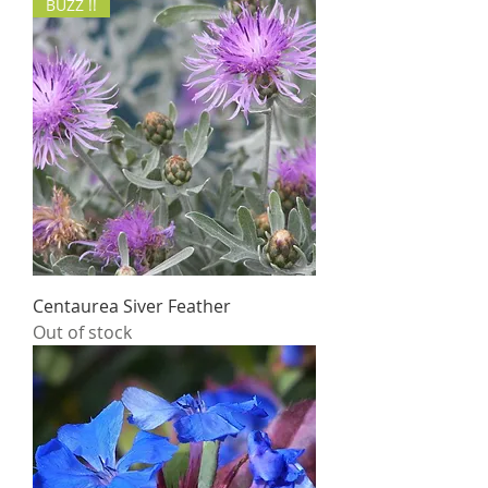
BUZZ !!
Centaurea Siver Feather
Out of stock