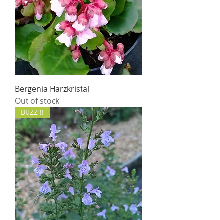
Bergenia Harzkristal
Out of stock
BUZZ !!