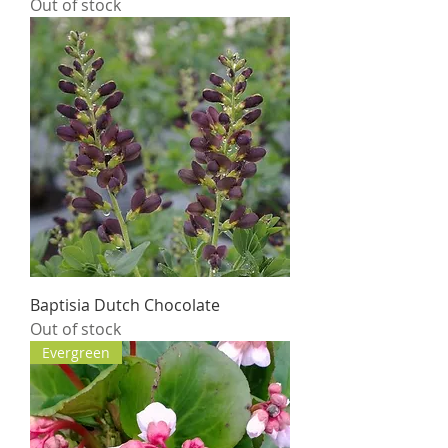
Out of stock
Baptisia Dutch Chocolate
Out of stock
Evergreen