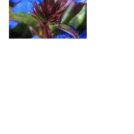
Ceratostigma plumbaginoides
Out of stock