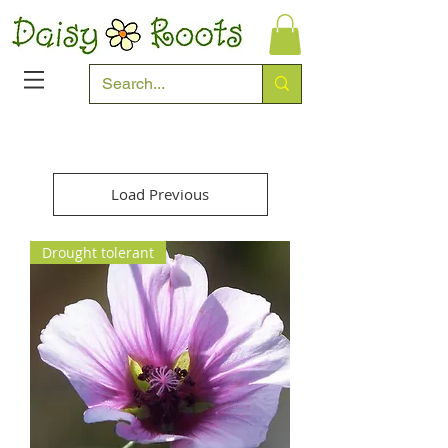
Load Previous
Drought tolerant