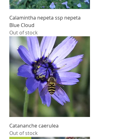
Calamintha nepeta ssp nepeta
Blue Cloud
Out of stock
Catananche caerulea
Out of stock