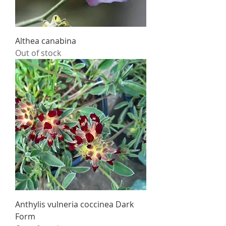
Althea canabina
Out of stock
Anthylis vulneria coccinea Dark
Form