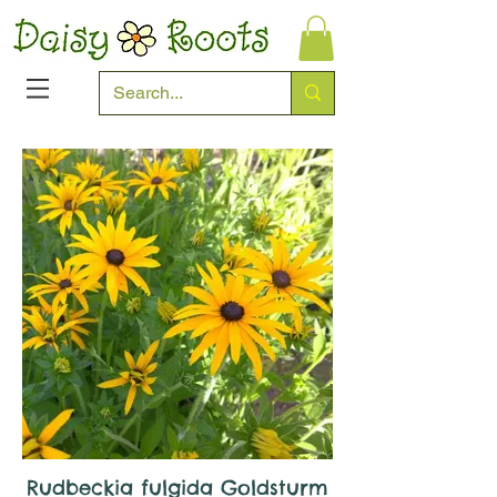
Rudbeckia fulgida Goldsturm