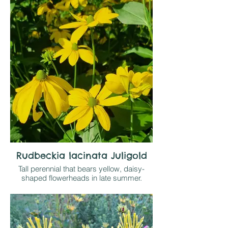
metres tall from July - September. Self
supporting in a border with neighbours
surrounding it but may need some
support in exposed sites. Any reasonable
soil that doesn't bake dry in sun or light
shade
Rudbeckia lacinata Juligold
Tall perennial that bears yellow, daisy-
shaped flowerheads in late summer.
These have central green discs and
reflexed yellow petals that are held on wiry
stems to 2m above deeply-divided
foliage.
Grow on resonably retentive soil; height