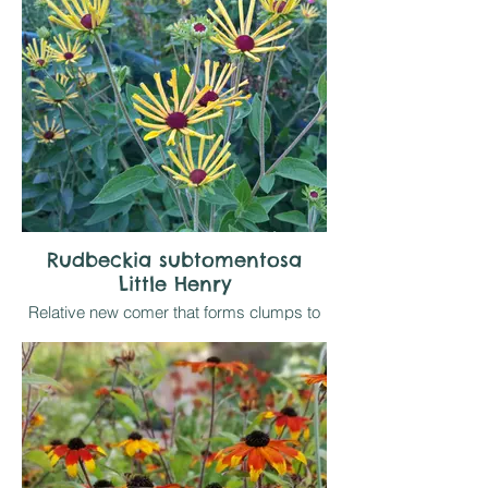
will be relative to available moisture in sun
Rudbeckia subtomentosa
Little Henry
Relative new comer that forms clumps to
1.2 metres topped by yellow daisies with
narrow quilled petals from September -
October. Makes a good cut flower as well
as useful late border interest.
Likes sun on reasonably retentive soil that
drains well in winter