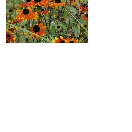
Rudbeckia triloba Prairie
Glow
Slightly variable as usually grown from
seed but expect bushy, upright clumps 1-
1.5 metres which are smothered in daisies
boldly painted in gorgeous two tone
orange and gold from late summer until
first frosts.
Likes sun on well drained but retentive
soil.