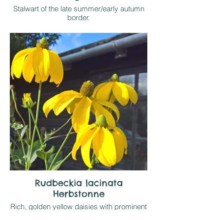
Stalwart of the late summer/early autumn
border.
Gradually spreading clumps to 60-75cm
tall, depending on soil and moisture
available, are topped by upward facing
golden yellow daisies with a prominent
central boss of contarsting black stamens.
Likes sun on any reasonable soil. Has
great seed heads which to local Goldfinch
population enjoys before they are cut
down. Easy
Rudbeckia lacinata
Herbstonne
Rich, golden yellow daisies with prominent
green central cone top sturdy stems to 1.8