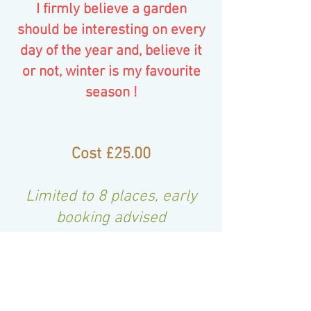
I firmly believe a garden
should be interesting on every
day of the year and, believe it
or not, winter is my favourite
season !
Cost £25.00
Limited to 8 pla
ces, early
booking advised
Book Now