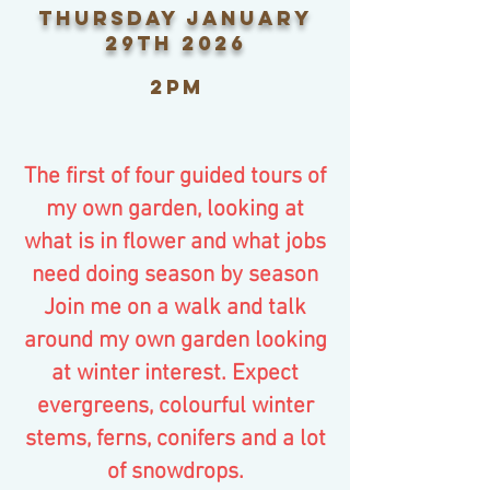
thursday January
29th 2026
2pm
The first of four guided tours of
my own garden, looking at
what is in flower and what jobs
need doing season by season
Join me on a walk and talk
around my own garden looking
at winter interest. Expect
evergreens, colourful winter
stems, ferns, conifers and a lot
of snowdrops.