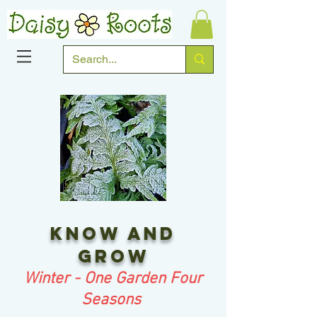
Know and
grow
Winter - One Garden Four
Seasons