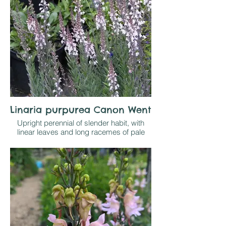
Linaria purpurea Canon Went
Upright perennial of slender habit, with
linear leaves and long racemes of pale
pink flowers in summer and autumn.
Grow in sun on well drained soil. Not very
long lived but self seeds freely and is,
therefore, reliable