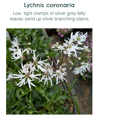
Lychnis coronaria
Low, tight clumps of silver grey felty
leaves send up silver branching stems
topped by deep cerise pink flowers from
July-August. Likes sun on well drained soil
and tolerates drought once established.
Often self seeds
Lychnis flos cuculi White
Robin
British native, naturally growing in light