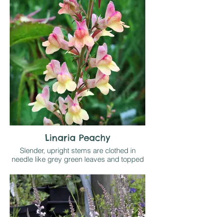
to the undersides.
Likes sun or light shade on any
reasonable soil
Linaria Peachy
Slender, upright stems are clothed in
needle like grey green leaves and topped
by spikes of small snap dragon flowers
that open heavily tinted in pink and fade to
pale yellow as they age down the spike
Likes full sun on well drained soil