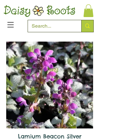
Lamium Beacon Silver