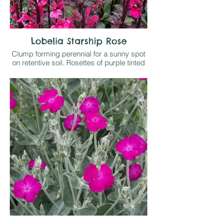
Lobelia Starship Rose
Clump forming perennial for a sunny spot
on retentive soil. Rosettes of purple tinted
leaves send up dark stained stems that
are form into spikes of deep pink flowers
in late summer. Sells on sight when in
flower!