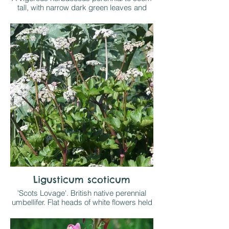
tall, with narrow dark green leaves and
double white flowers 10cm wide, the
centres with short white florets.
Grow in sun or part shade on any
reasonable soil
Ligusticum scoticum
'Scots Lovage'. British native perennial
umbellifer. Flat heads of white flowers held
at the top of wine red stems above clumps
of shiny deep green leaves with red tints