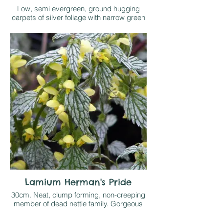
Low, semi evergreen, ground hugging
carpets of silver foliage with narrow green
margins make excellent ground cover in
light shade. Short spikes of pink flowers
throughout spring and early summer
Lamium Herman's Pride
30cm. Neat, clump forming, non-creeping
member of dead nettle family. Gorgeous
semi evergreen silver foliage with