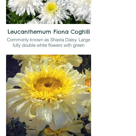
Leucanthemum Fiona Coghill
Commonly known as Shasta Daisy. Large
fully double white flowers with green
yellow centres at the top of 60cm stems
have a loely fresh look to them. Easy, likes
sun or light shade on any reasonable soil