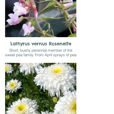
Lathyrus vernus Rosenelfe
Short, bushy perennial member of the
sweet pea family. From April sprays of pea
like flowers open in shades of pale pink
and brighten a shady border on any
reasonable soil. Sometimes self seeds
where happy