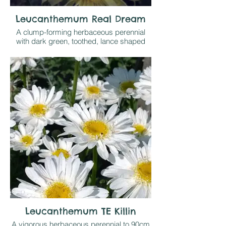
Leucanthemum Real Dream
A clump-forming herbaceous perennial
with dark green, toothed, lance shaped
leaves. Fringed creamy white, semi-
double flowers with yellow centres,
flowering for a long period in the summer if
dead-headed regularly.
Grow in sun or part shade on any
reasonable soil
Leucanthemum TE Killin
A vigorous herbaceous perennial to 90cm