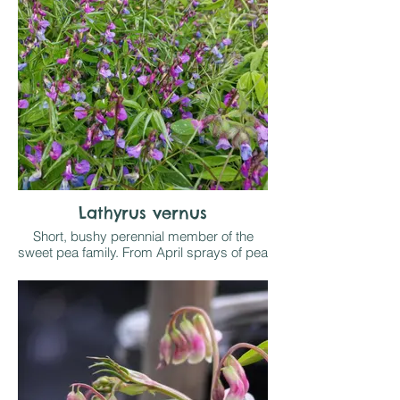
Does best in light shade, out of strong
midday sun on any reasonable soil. Good
early forage for bees
Lathyrus vernus
Short, bushy perennial member of the
sweet pea family. From April sprays of pea
like flowers open in shades of purple,
violet orpink and brighten a shady border
on any reasonable soil. Sometimes self
seeds where happy