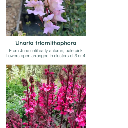
Linaria triornithophora
From June until early autumn, pale pink
flowers open arranged in clusters of 3 or 4
at intervals up the stems and likened to
small budgerigars (!). From Spain and
Portugal this this a delightful, sometimes
short lived but self seeding perennial that
enjoys full sun on well drained soil