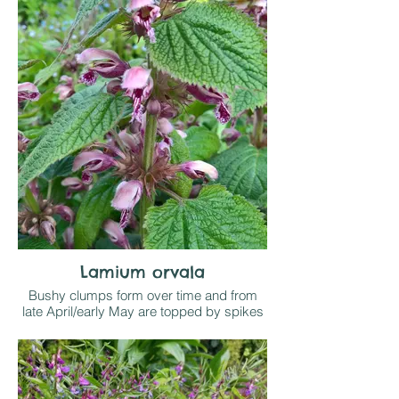
prominant green veining and hooded
lemon yellow flowers in spring. Attractive
ground cover for light shade
Lamium orvala
Bushy clumps form over time and from
late April/early May are topped by spikes
of large dusky pink hooded flowers,
arranged in whorls around stems and
accompanied by a pair of heart shaped
textured leaves.