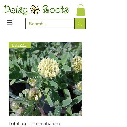
BUZZZZ!
Trifolium tricocephalum