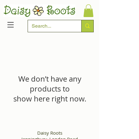
We don’t have any
products to
show here right now.
Daisy Roots
Jenningbury, London Road