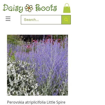
Perovskia atriplicifolia Little Spire