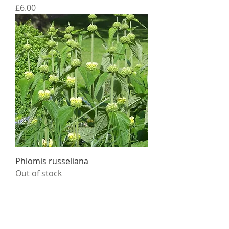
Price
£6.00
Phlomis russeliana
Out of stock
Daisy Roots