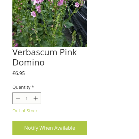
Verbascum Pink
Domino
Price
£6.95
Quantity
*
Out of Stock
Notify When Available