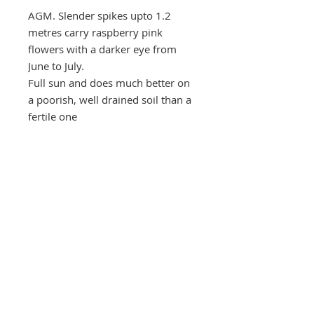
AGM. Slender spikes upto 1.2
metres carry raspberry pink
flowers with a darker eye from
June to July.
Full sun and does much better on
a poorish, well drained soil than a
fertile one
2 litre pot
Daisy Roots
Jenningbury, London Road
Hertford, HERTS. SG13 7NS
anne@daisyroots.com