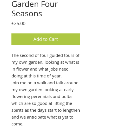
Garden Four
Seasons
Price
£25.00
Add to Cart
The second of four guided tours of
my own garden, looking at what is
in flower and what jobs need
doing at this time of year.
Join me on a walk and talk around
my own garden looking at early
flowering perennials and bulbs
which are so good at lifting the
spirits as the days start to lengthen
and we anticipate what is yet to
come.