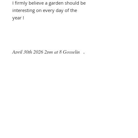
I firmly believe a garden should be
interesting on every day of the
year !
April 30th 2026 2pm at 8 Gosselin
Road, SG14 3LG
Daisy Roots
Jenningbury, London Road
Hertford, HERTS. SG13 7NS
anne@daisyroots.com