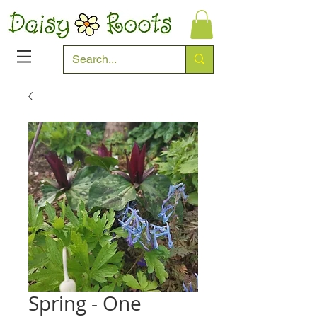
Spring - One