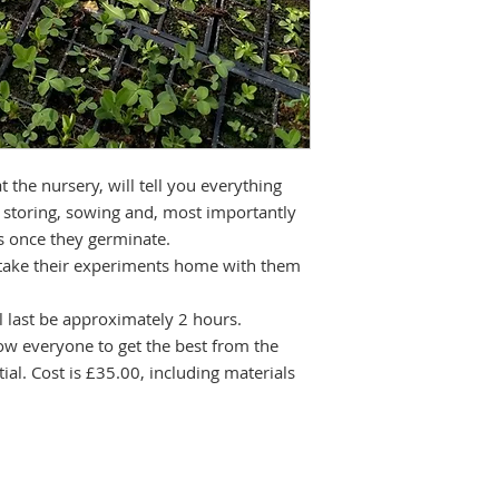
 the nursery, will tell you everything
 storing, sowing and, most importantly
gs once they germinate.
 take their experiments home with them
 last be approximately 2 hours.
llow everyone to get the best from the
ial. Cost is £35.00, including materials