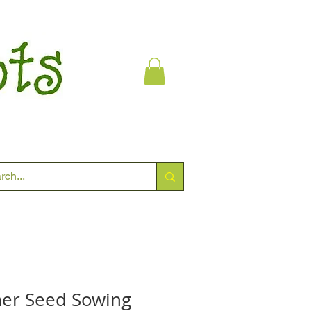
er Seed Sowing