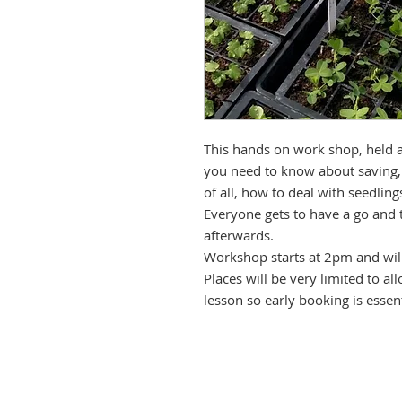
This hands on work shop, held at
you need to know about saving,
of all, how to deal with seedlin
Everyone gets to have a go and
afterwards.
Workshop starts at 2pm and will
Places will be very limited to a
lesson so early booking is essent