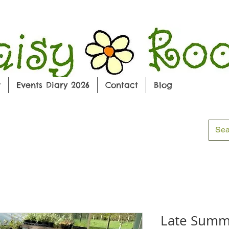
w
Events Diary 2026
Contact
Blog
Late Summ