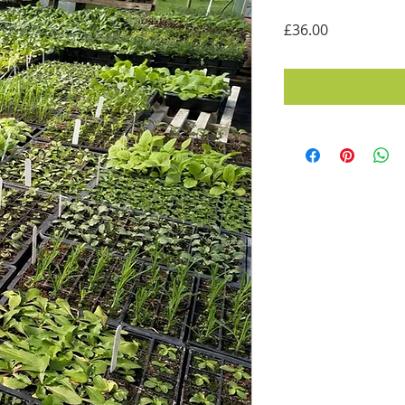
Price
£36.00