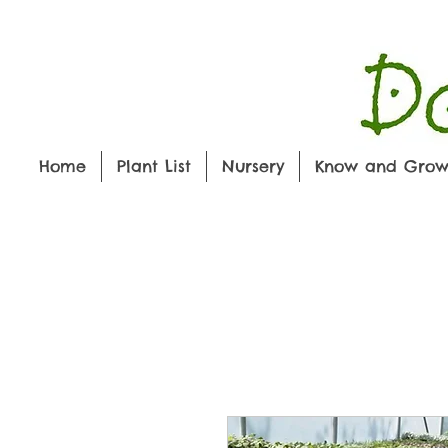
Home
Plant List
Nursery
Know and Gro