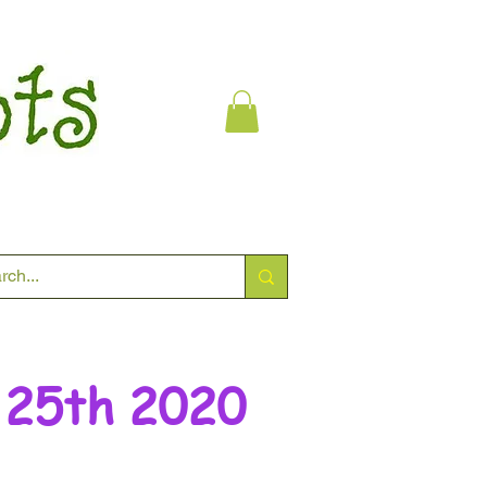
 25th 2020