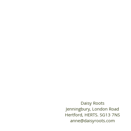
Daisy Roots
Jenningbury, London Road
Hertford, HERTS. SG13 7NS
anne@daisyroots.com