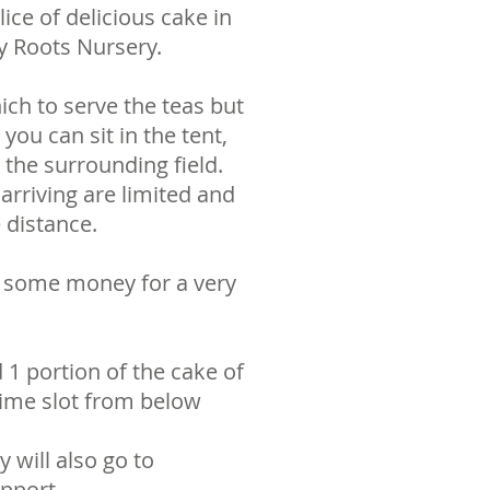
ce of delicious cake in
y Roots Nursery.
ich to serve the teas but
you can sit in the tent,
the surrounding field.
arriving are limited and
 distance.
se some money for a very
 1 portion of the cake of
time slot from below
y will also go to
pport