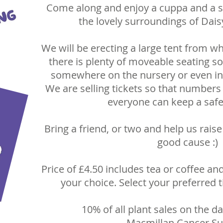
Come along and enjoy a cuppa and a sli
the lovely surroundings of Dais
We will be erecting a large tent from wh
there is plenty of moveable seating so 
somewhere on the nursery or even in 
We are selling tickets so that numbers 
everyone can keep a safe
Bring a friend, or two and help us rai
good cause :)
Price of £4.50 includes tea or coffee and
your choice. Select your preferred 
10% of all plant sales on the da
Macmillan Cancer Su