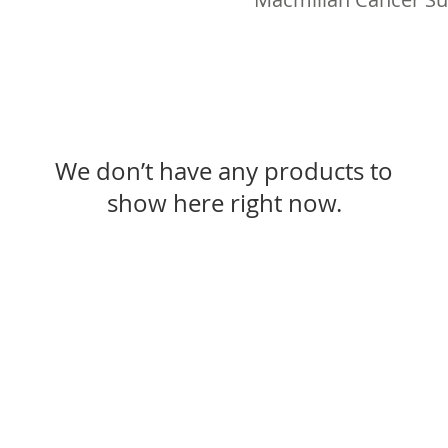
We don’t have any products to
show here right now.