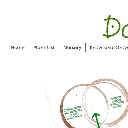
Home
Plant List
Nursery
Know and Gro