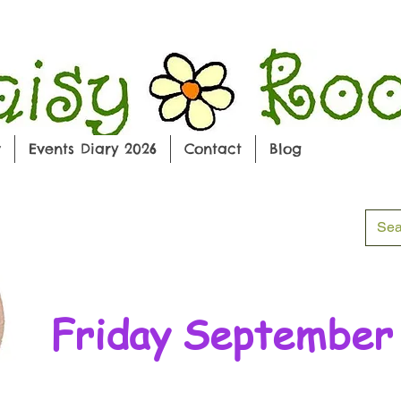
w
Events Diary 2026
Contact
Blog
Friday September