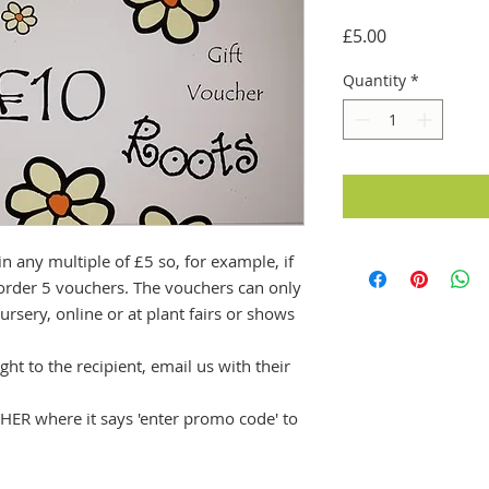
Price
£5.00
Quantity
*
in any multiple of £5 so, for example, if
order 5 vouchers. The vouchers can only
ursery, online or at plant fairs or shows
ght to the recipient, email us with their
ER where it says 'enter promo code' to