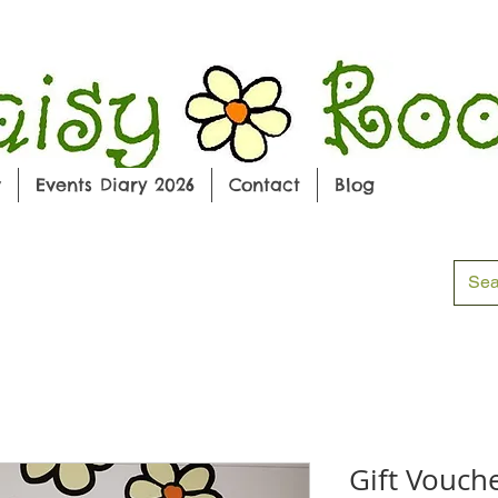
w
Events Diary 2026
Contact
Blog
Gift Vouch