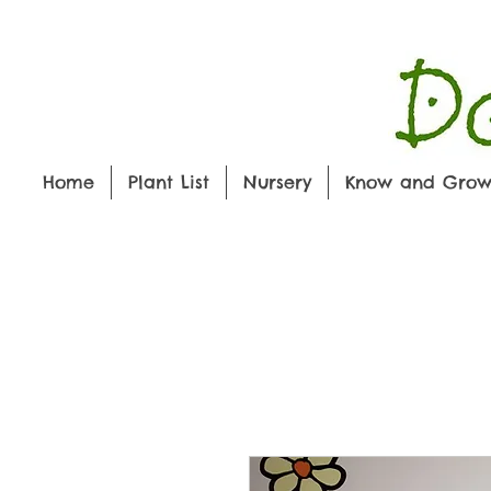
Home
Plant List
Nursery
Know and Gro