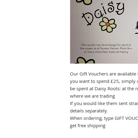
Our Gift Vouchers are available 
you want to spend £25, simply 
be spent at Daisy Roots: at the n
where we are trading
If you would like them sent strai
details separately.
When ordering, type GIFT VOUCH
get free shipping